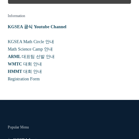
Information
KGSEA 공식 Youtube Channel
KGSEA Math Circle 안내
Math Science Camp 안내
ARML
대표팀 선발 안내
WMTC
대회 안내
HMMT
대회 안내
Registration Form
Popular Menu