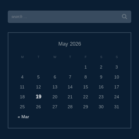
May 2026
M
T
W
T
F
S
S
1
2
3
4
5
6
7
8
9
10
11
12
13
14
15
16
17
19
18
20
21
22
23
24
25
26
27
28
29
30
31
« Mar