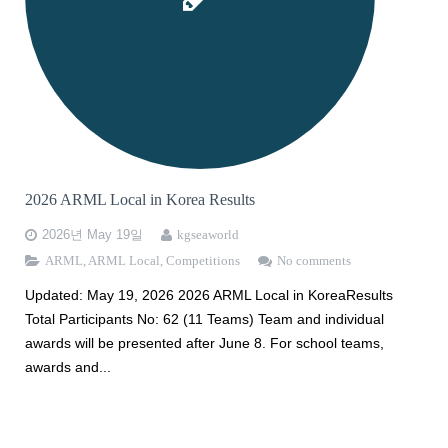
HMMT2026
MAA AMC Online KOREA
Apply for ARML
2025 WMTC 선발안내
PUPC
Apply for WMTC
2026 HMMT 선발안내
AMC 한국 응시 안내
Apply for HMMT 2026
2026 ARML Local in Korea Results
2026년 May 19일
kgseaworld
ARML
,
ARML Local
,
Competitions
No comments
Updated: May 19, 2026 2026 ARML Local in KoreaResults
Total Participants No: 62 (11 Teams) Team and individual
awards will be presented after June 8. For school teams,
awards and...