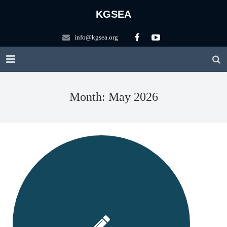
KGSEA
info@kgsea.org
HOME
Month: May 2026
KGSEA
Education
About KGSEA
Competitions
Vision
KGSEA Math Circle
Contact US
History of KGSEA
Math Science Camp
ARML Local
Scholarship
KGSEA Lectures
ARML Final
Registration Forms
Apply for ARML Local
Logo Description
WMTC2025
Friends
2026 A(I)RML 한국대표팀 선발 안내