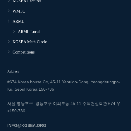
KGSEA Lectures
WMTC
ARML
ARML Local
KGSEA Math Circle
Competitions
Address
#674 Korea house Ctr, 45-11 Yeouido-Dong, Yeongdeungpo-
Ku, Seoul Korea 150-736
서울 영등포구 영등포구 여의도동 45-11 주택건설회관 674
우
>150-736
INFO@KGSEA.ORG