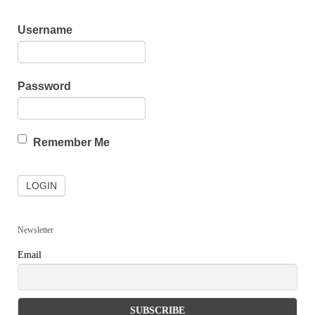
Username
Password
Remember Me
Newsletter
Email