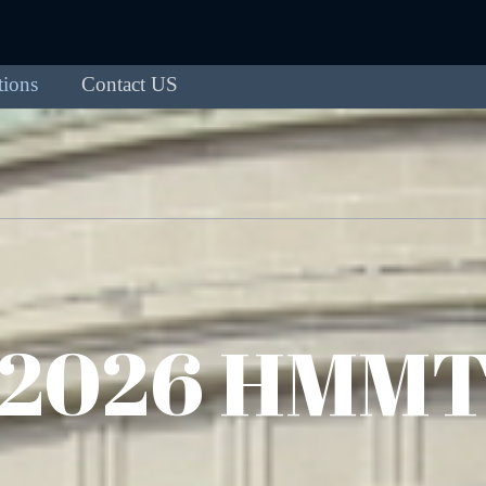
tions
Contact US
2026 HMM