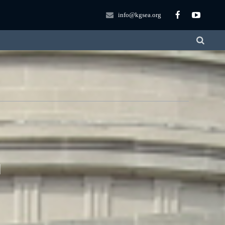
info@kgsea.org
T