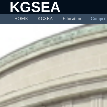
KGSEA
HOME
KGSEA
Education
Competi