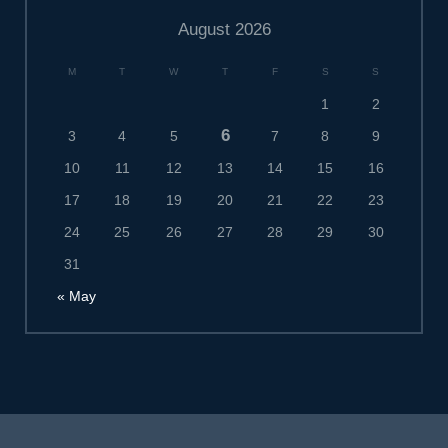
August 2026
M
T
W
T
F
S
S
1
2
6
3
4
5
7
8
9
10
11
12
13
14
15
16
17
18
19
20
21
22
23
24
25
26
27
28
29
30
31
« May