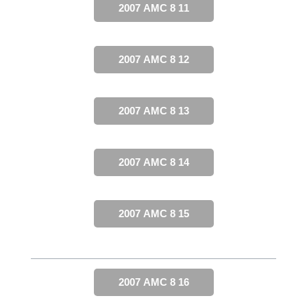
2007 AMC 8 11
2007 AMC 8 12
2007 AMC 8 13
2007 AMC 8 14
2007 AMC 8 15
2007 AMC 8 16