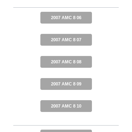
2007 AMC 8 06
2007 AMC 8 07
2007 AMC 8 08
2007 AMC 8 09
2007 AMC 8 10