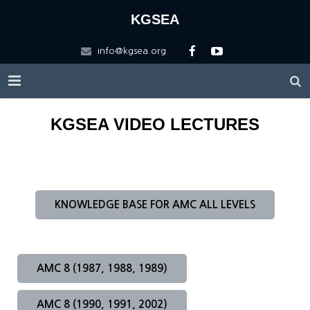
KGSEA
info@kgsea.org
HOME
KGSEA VIDEO LECTURES
KGSEA
Education
About KGSEA
KNOWLEDGE BASE FOR AMC ALL LEVELS
Competitions
Vision
KGSEA Math Circle
Contact US
History of KGSEA
Math Science Camp
ARML Local
AMC 8 (1987, 1988, 1989)
Scholarship
KGSEA Lectures
ARML Final
Registration Forms
Apply for ARML Local
AMC 8 (1990, 1991, 2002)
Logo Description
WMTC2025
Friends
2026 A(I)RML 한국대표팀 선발 안내