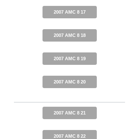
2007 AMC 8 17
2007 AMC 8 18
2007 AMC 8 19
2007 AMC 8 20
2007 AMC 8 21
2007 AMC 8 22