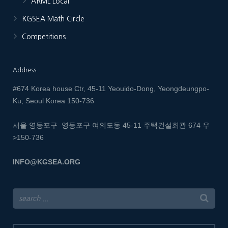
ARML Local
KGSEA Math Circle
Competitions
Address
#674 Korea house Ctr, 45-11 Yeouido-Dong, Yeongdeungpo-
Ku, Seoul Korea 150-736
서울 영등포구 영등포구 여의도동 45-11 주택건설회관 674
우
>150-736
INFO@KGSEA.ORG