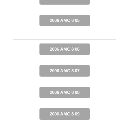
2006 AMC 8 05
2006 AMC 8 06
2006 AMC 8 07
2006 AMC 8 08
2006 AMC 8 09