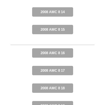
2008 AMC 8 14
2008 AMC 8 15
2008 AMC 8 16
2008 AMC 8 17
2008 AMC 8 18