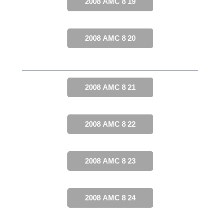
2008 AMC 8 19
2008 AMC 8 20
2008 AMC 8 21
2008 AMC 8 22
2008 AMC 8 23
2008 AMC 8 24