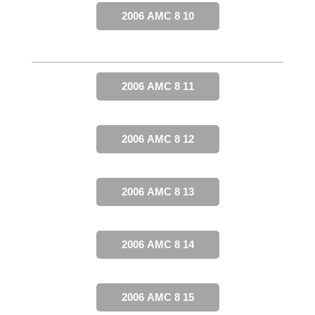
2006 AMC 8 10
2006 AMC 8 11
2006 AMC 8 12
2006 AMC 8 13
2006 AMC 8 14
2006 AMC 8 15