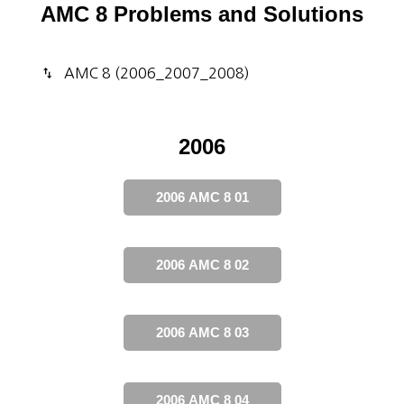
AMC 8 Problems and Solutions
AMC 8 (2006_2007_2008)
2006
2006 AMC 8 01
2006 AMC 8 02
2006 AMC 8 03
2006 AMC 8 04