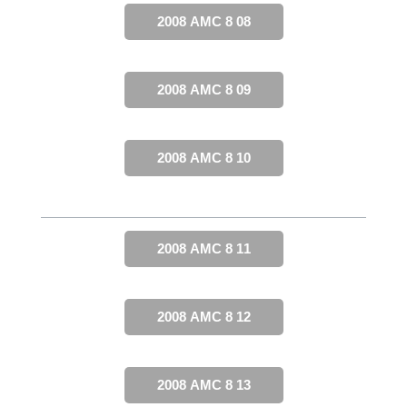
2008 AMC 8 08
2008 AMC 8 09
2008 AMC 8 10
2008 AMC 8 11
2008 AMC 8 12
2008 AMC 8 13