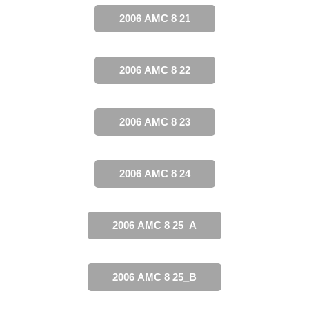
2006 AMC 8 21
2006 AMC 8 22
2006 AMC 8 23
2006 AMC 8 24
2006 AMC 8 25_A
2006 AMC 8 25_B