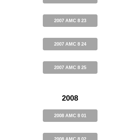
2007 AMC 8 23
2007 AMC 8 24
2007 AMC 8 25
2008
2008 AMC 8 01
2008 AMC 8 02