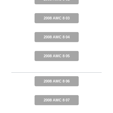
2008 AMC 8 03
2008 AMC 8 04
2008 AMC 8 05
2008 AMC 8 06
2008 AMC 8 07