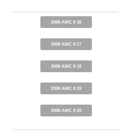
2006 AMC 8 16
2006 AMC 8 17
2006 AMC 8 18
2006 AMC 8 19
2006 AMC 8 20