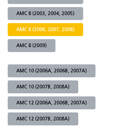
AMC 8 (2003, 2004, 2005)
HMMT2026
MAA AMC Online KOREA
Apply for ARML
2025 WMTC 선발안내
PUPC
Apply for WMTC
2026 HMMT 선발안내
AMC 8 (2006, 2007, 2008)
AMC 한국 응시 안내
Apply for HMMT 2026
AMC 8 (2009)
AMC 10 (2006A, 2006B, 2007A)
AMC 10 (2007B, 2008A)
AMC 12 (2006A, 2006B, 2007A)
AMC 12 (2007B, 2008A)