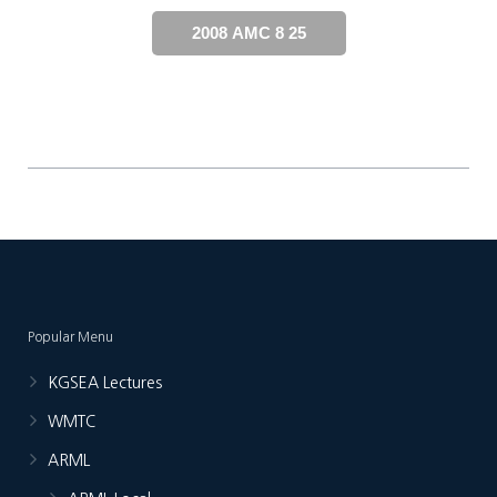
2008 AMC 8 25
Popular Menu
KGSEA Lectures
WMTC
ARML