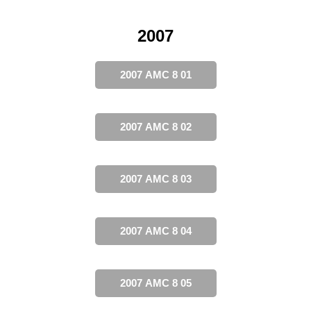
2007
2007 AMC 8 01
2007 AMC 8 02
2007 AMC 8 03
2007 AMC 8 04
2007 AMC 8 05